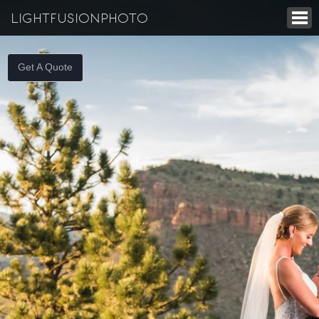
LIGHTFUSIONPHOTO
Get A Quote