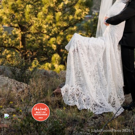
© LightFusionPhoto 2026